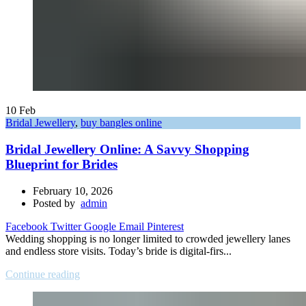
10
Feb
Bridal Jewellery
,
buy bangles online
Bridal Jewellery Online: A Savvy Shopping
Blueprint for Brides
February 10, 2026
Posted by
admin
Facebook
Twitter
Google
Email
Pinterest
Wedding shopping is no longer limited to crowded jewellery lanes
and endless store visits. Today’s bride is digital-firs...
Continue reading