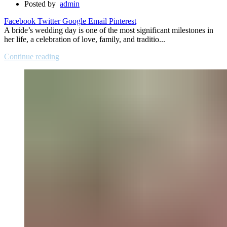
Posted by
admin
Facebook
Twitter
Google
Email
Pinterest
A bride’s wedding day is one of the most significant milestones in
her life, a celebration of love, family, and traditio...
Continue reading