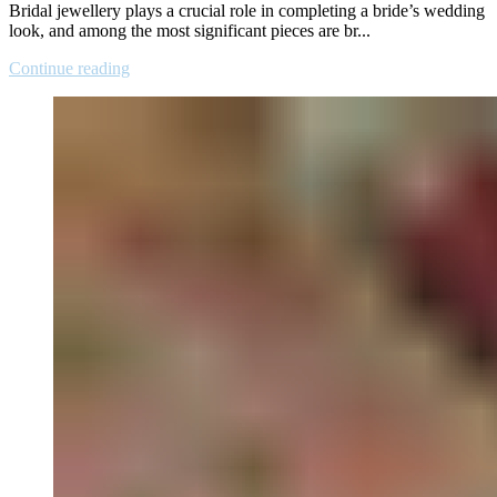
Bridal jewellery plays a crucial role in completing a bride’s wedding
look, and among the most significant pieces are br...
Continue reading