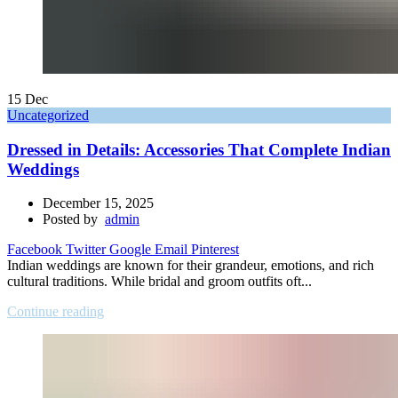
15
Dec
Uncategorized
Dressed in Details: Accessories That Complete Indian
Weddings
December 15, 2025
Posted by
admin
Facebook
Twitter
Google
Email
Pinterest
Indian weddings are known for their grandeur, emotions, and rich
cultural traditions. While bridal and groom outfits oft...
Continue reading