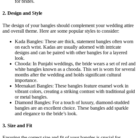
for brides.
2. Design and Style
The design of your bangles should complement your wedding attire
and overall theme. Here are some popular styles to consider:
Kada Bangles: These are thick, statement bangles often worn
on each wrist. Kadas are usually adorned with intricate
designs and can be paired with other bangles for a layered
look.
Chooda: In Punjabi weddings, the bride wears a set of red and
white bangles known as a chooda. This set is worn for several
months after the wedding and holds significant cultural
importance.
Meenakari Bangles: These bangles feature enamel work in
vibrant colors, creating a striking contrast with traditional gold
or metal bangles.
Diamond Bangles: For a touch of luxury, diamond-studded
bangles are an excellent choice. These bangles add sparkle
and elegance to the bride’s look.
3. Size and Fit
Ensuring the correct size and fit of your bangles is crucial for