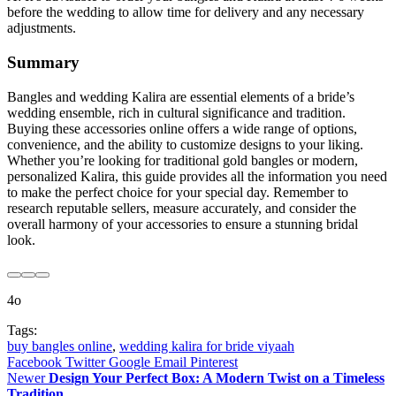
before the wedding to allow time for delivery and any necessary
adjustments.
Summary
Bangles and wedding Kalira are essential elements of a bride’s
wedding ensemble, rich in cultural significance and tradition.
Buying these accessories online offers a wide range of options,
convenience, and the ability to customize designs to your liking.
Whether you’re looking for traditional gold bangles or modern,
personalized Kalira, this guide provides all the information you need
to make the perfect choice for your special day. Remember to
research reputable sellers, measure accurately, and consider the
overall harmony of your accessories to ensure a stunning bridal
look.
4o
Tags:
buy bangles online
,
wedding kalira for bride viyaah
Facebook
Twitter
Google
Email
Pinterest
Newer
Design Your Perfect Box: A Modern Twist on a Timeless
Tradition