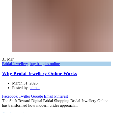
31
Mar
Bridal Jewellery
,
buy bangles online
Why Bridal Jewellery Online Works
March 31, 2026
Posted by
admin
Facebook
Twitter
Google
Email
Pinterest
The Shift Toward Digital Bridal Shopping Bridal Jewellery Online
has transformed how modern brides approach...