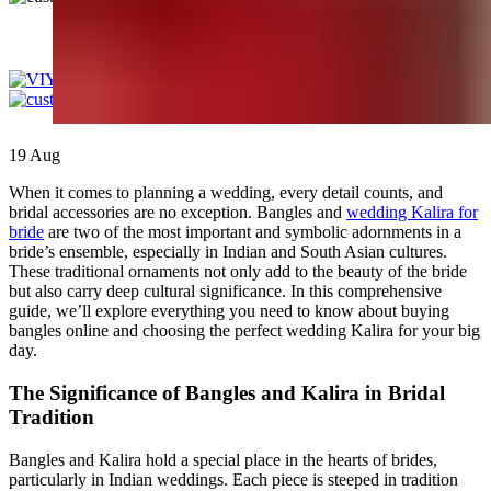
0
items
/
£
0.00
19
Aug
When it comes to planning a wedding, every detail counts, and
bridal accessories are no exception. Bangles and
wedding Kalira for
bride
are two of the most important and symbolic adornments in a
bride’s ensemble, especially in Indian and South Asian cultures.
These traditional ornaments not only add to the beauty of the bride
but also carry deep cultural significance. In this comprehensive
guide, we’ll explore everything you need to know about buying
bangles online and choosing the perfect wedding Kalira for your big
day.
The Significance of Bangles and Kalira in Bridal
Tradition
Bangles and Kalira hold a special place in the hearts of brides,
particularly in Indian weddings. Each piece is steeped in tradition