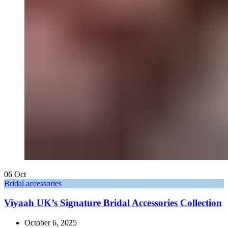
06
Oct
Bridal accessories
Viyaah UK’s Signature Bridal Accessories Collection
October 6, 2025