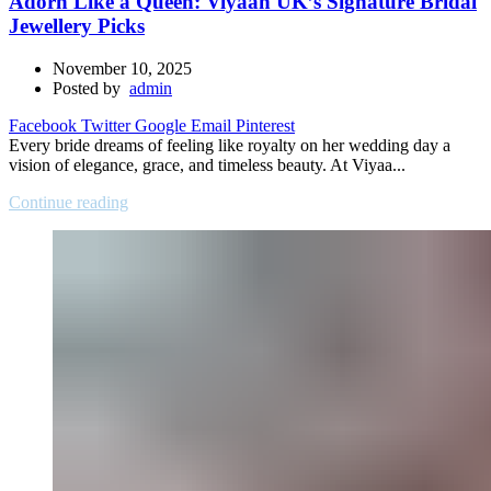
Adorn Like a Queen: Viyaah UK’s Signature Bridal
Jewellery Picks
November 10, 2025
Posted by
admin
Facebook
Twitter
Google
Email
Pinterest
Every bride dreams of feeling like royalty on her wedding day a
vision of elegance, grace, and timeless beauty. At Viyaa...
Continue reading