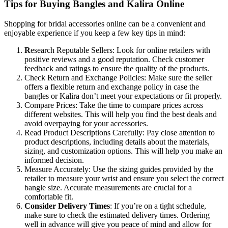
Tips for Buying Bangles and Kalira Online
Shopping for bridal accessories online can be a convenient and
enjoyable experience if you keep a few key tips in mind:
R
esearch Reputable Sellers: Look for online retailers with
positive reviews and a good reputation. Check customer
feedback and ratings to ensure the quality of the products.
Check Return and Exchange Policies: Make sure the seller
offers a flexible return and exchange policy in case the
bangles or Kalira don’t meet your expectations or fit properly.
Compare Prices: Take the time to compare prices across
different websites. This will help you find the best deals and
avoid overpaying for your accessories.
Read Product Descriptions Carefully: Pay close attention to
product descriptions, including details about the materials,
sizing, and customization options. This will help you make an
informed decision.
Measure Accurately: Use the sizing guides provided by the
retailer to measure your wrist and ensure you select the correct
bangle size. Accurate measurements are crucial for a
comfortable fit.
Consider Delivery Times
: If you’re on a tight schedule,
make sure to check the estimated delivery times. Ordering
well in advance will give you peace of mind and allow for