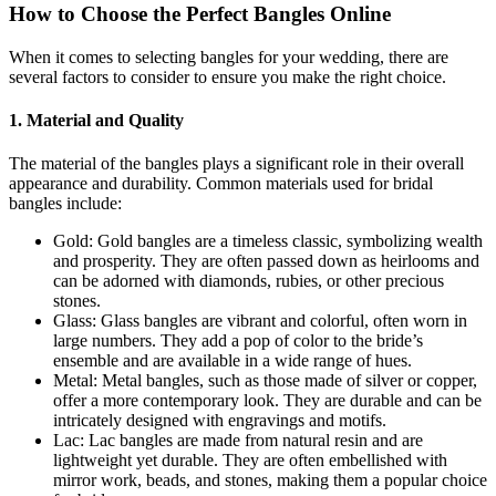
How to Choose the Perfect Bangles Online
When it comes to selecting bangles for your wedding, there are
several factors to consider to ensure you make the right choice.
1. Material and Quality
The material of the bangles plays a significant role in their overall
appearance and durability. Common materials used for bridal
bangles include:
Gold: Gold bangles are a timeless classic, symbolizing wealth
and prosperity. They are often passed down as heirlooms and
can be adorned with diamonds, rubies, or other precious
stones.
Glass: Glass bangles are vibrant and colorful, often worn in
large numbers. They add a pop of color to the bride’s
ensemble and are available in a wide range of hues.
Metal: Metal bangles, such as those made of silver or copper,
offer a more contemporary look. They are durable and can be
intricately designed with engravings and motifs.
Lac: Lac bangles are made from natural resin and are
lightweight yet durable. They are often embellished with
mirror work, beads, and stones, making them a popular choice