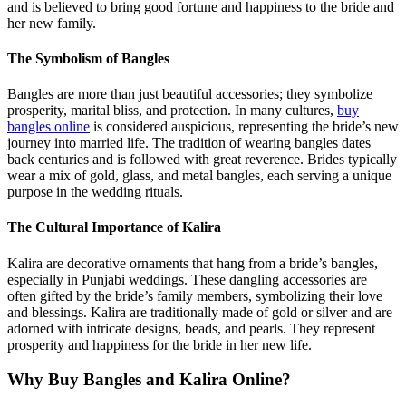
and is believed to bring good fortune and happiness to the bride and
her new family.
The Symbolism of Bangles
Bangles are more than just beautiful accessories; they symbolize
prosperity, marital bliss, and protection. In many cultures,
buy
bangles online
is considered auspicious, representing the bride’s new
journey into married life. The tradition of wearing bangles dates
back centuries and is followed with great reverence. Brides typically
wear a mix of gold, glass, and metal bangles, each serving a unique
purpose in the wedding rituals.
The Cultural Importance of Kalira
Kalira are decorative ornaments that hang from a bride’s bangles,
especially in Punjabi weddings. These dangling accessories are
often gifted by the bride’s family members, symbolizing their love
and blessings. Kalira are traditionally made of gold or silver and are
adorned with intricate designs, beads, and pearls. They represent
prosperity and happiness for the bride in her new life.
Why Buy Bangles and Kalira Online?