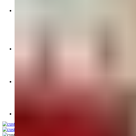
Wedding Saha Chithi ( invitation)
Women’s Accessories
Bridal Choora Sets
Bindi Packs
Bridal Jewellery & Bangles
Bridal Kalira Sets
Chunni’s
Parandi
Mens Accesories
Kainte
Kalgi
Mens Shawls & Palla’s
Necklaces
Wedding Kirpans
Turban Material
Chequered Parne
Mal Mal F 74 Turbans
Rubia Turbans
Full Voile Turban Fabric
Login / Register
0
items
/
£
0.00
Menu