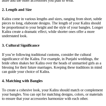
attire and the other accessories you plan to wear.
2. Length and Size
Kalira come in various lengths and sizes, ranging from short, subtle
pieces to long, elaborate designs. The length of your Kalira should
be proportional to your height and the style of your bangles. Longer
Kalira create a dramatic effect, while shorter ones offer a more
understated look.
3. Cultural Significance
If you’re following traditional customs, consider the cultural
significance of the Kalira. For example, in Punjabi weddings, the
bride often shakes her Kalira over the heads of unmarried girls as a
blessing for their future marriages. Keeping these traditions in mind
can guide your choice of Kalira.
4. Matching with Bangles
To create a cohesive look, your Kalira should match or complement
your bangles. You can opt for matching designs, colors, or materials
to ensure that your accessories harmonize with each other.