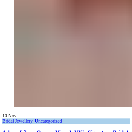
10
Nov
Bridal Jewellery
,
Uncategorized