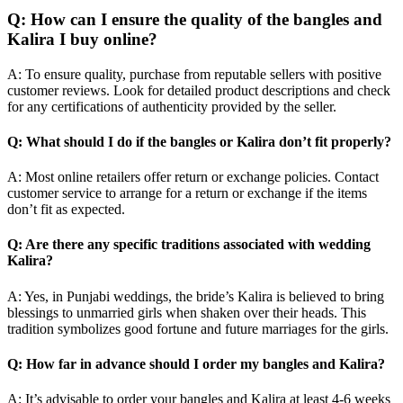
Q: How can I ensure the quality of the bangles and
Kalira I buy online?
A: To ensure quality, purchase from reputable sellers with positive
customer reviews. Look for detailed product descriptions and check
for any certifications of authenticity provided by the seller.
Q: What should I do if the bangles or Kalira don’t fit properly?
A: Most online retailers offer return or exchange policies. Contact
customer service to arrange for a return or exchange if the items
don’t fit as expected.
Q: Are there any specific traditions associated with wedding
Kalira?
A: Yes, in Punjabi weddings, the bride’s Kalira is believed to bring
blessings to unmarried girls when shaken over their heads. This
tradition symbolizes good fortune and future marriages for the girls.
Q: How far in advance should I order my bangles and Kalira?
A: It’s advisable to order your bangles and Kalira at least 4-6 weeks