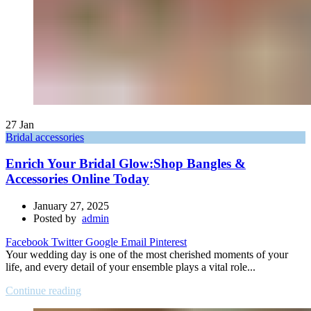
27
Jan
Bridal accessories
Enrich Your Bridal Glow:Shop Bangles &
Accessories Online Today
January 27, 2025
Posted by
admin
Facebook
Twitter
Google
Email
Pinterest
Your wedding day is one of the most cherished moments of your
life, and every detail of your ensemble plays a vital role...
Continue reading