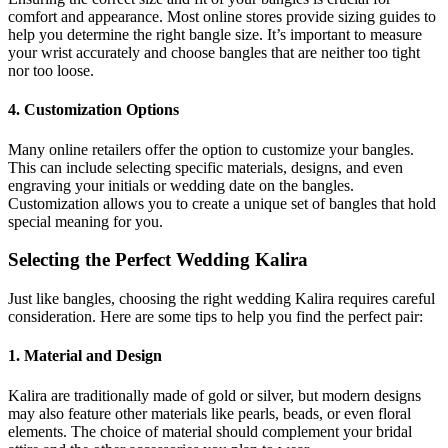
comfort and appearance. Most online stores provide sizing guides to
help you determine the right bangle size. It’s important to measure
your wrist accurately and choose bangles that are neither too tight
nor too loose.
4. Customization Options
Many online retailers offer the option to customize your bangles.
This can include selecting specific materials, designs, and even
engraving your initials or wedding date on the bangles.
Customization allows you to create a unique set of bangles that hold
special meaning for you.
Selecting the Perfect Wedding Kalira
Just like bangles, choosing the right wedding Kalira requires careful
consideration. Here are some tips to help you find the perfect pair:
1. Material and Design
Kalira are traditionally made of gold or silver, but modern designs
may also feature other materials like pearls, beads, or even floral
elements. The choice of material should complement your bridal