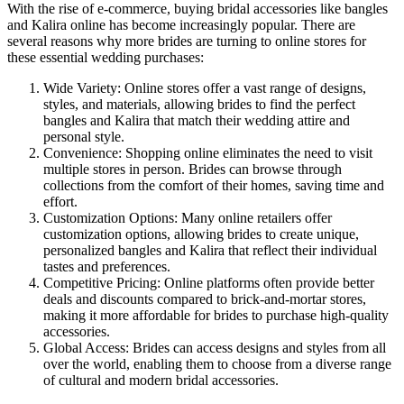
With the rise of e-commerce, buying bridal accessories like bangles
and Kalira online has become increasingly popular. There are
several reasons why more brides are turning to online stores for
these essential wedding purchases:
Wide Variety: Online stores offer a vast range of designs,
styles, and materials, allowing brides to find the perfect
bangles and Kalira that match their wedding attire and
personal style.
Convenience: Shopping online eliminates the need to visit
multiple stores in person. Brides can browse through
collections from the comfort of their homes, saving time and
effort.
Customization Options: Many online retailers offer
customization options, allowing brides to create unique,
personalized bangles and Kalira that reflect their individual
tastes and preferences.
Competitive Pricing: Online platforms often provide better
deals and discounts compared to brick-and-mortar stores,
making it more affordable for brides to purchase high-quality
accessories.
Global Access: Brides can access designs and styles from all
over the world, enabling them to choose from a diverse range
of cultural and modern bridal accessories.