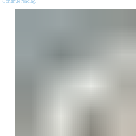
Continue reading