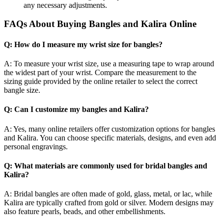
any necessary adjustments.
FAQs About Buying Bangles and Kalira Online
Q: How do I measure my wrist size for bangles?
A: To measure your wrist size, use a measuring tape to wrap around
the widest part of your wrist. Compare the measurement to the
sizing guide provided by the online retailer to select the correct
bangle size.
Q: Can I customize my bangles and Kalira?
A: Yes, many online retailers offer customization options for bangles
and Kalira. You can choose specific materials, designs, and even add
personal engravings.
Q: What materials are commonly used for bridal bangles and
Kalira?
A: Bridal bangles are often made of gold, glass, metal, or lac, while
Kalira are typically crafted from gold or silver. Modern designs may
also feature pearls, beads, and other embellishments.