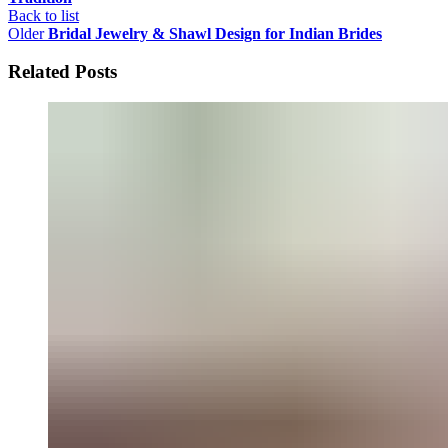
Back to list
Older
Bridal Jewelry & Shawl Design for Indian Brides
Related Posts