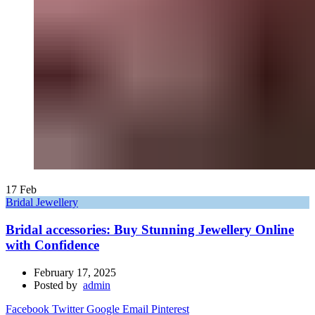
17
Feb
Bridal Jewellery
Bridal accessories: Buy Stunning Jewellery Online
with Confidence
February 17, 2025
Posted by
admin
Facebook
Twitter
Google
Email
Pinterest