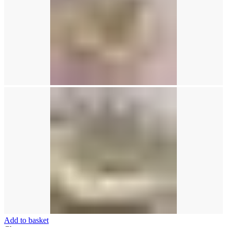
Add to basket