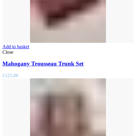
Add to basket
Close
Mahogany Trousseau Trunk Set
£
125.00