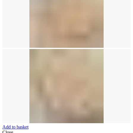
Add to basket
Close