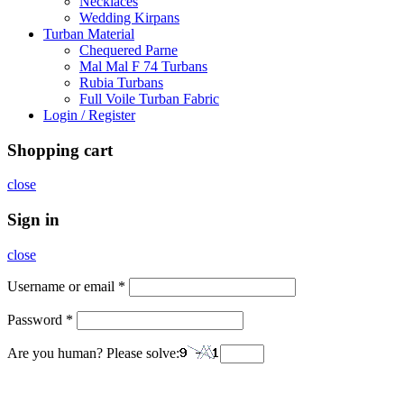
Necklaces
Wedding Kirpans
Turban Material
Chequered Parne
Mal Mal F 74 Turbans
Rubia Turbans
Full Voile Turban Fabric
Login / Register
Shopping cart
close
Sign in
close
Username or email
*
Password
*
Are you human? Please solve: