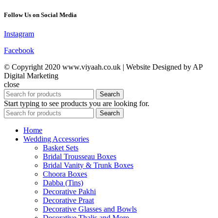
Follow Us on Social Media
Instagram
Facebook
© Copyright 2020 www.viyaah.co.uk | Website Designed by AP
Digital Marketing
close
Search
Start typing to see products you are looking for.
Search
Home
Wedding Accessories
Basket Sets
Bridal Trousseau Boxes
Bridal Vanity & Trunk Boxes
Choora Boxes
Dabba (Tins)
Decorative Pakhi
Decorative Praat
Decorative Glasses and Bowls
Decorative Thalis and More