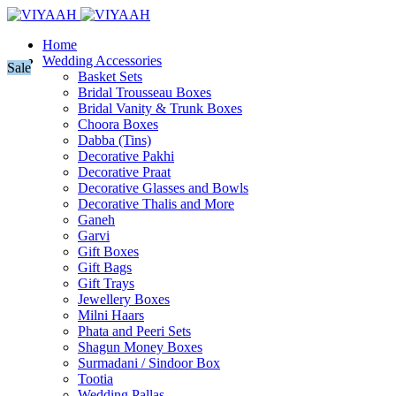
Home
Wedding Accessories
Sale
Basket Sets
Bridal Trousseau Boxes
Bridal Vanity & Trunk Boxes
Choora Boxes
Dabba (Tins)
Decorative Pakhi
Decorative Praat
Decorative Glasses and Bowls
Decorative Thalis and More
Ganeh
Garvi
Gift Boxes
Gift Bags
Gift Trays
Jewellery Boxes
Milni Haars
Phata and Peeri Sets
Shagun Money Boxes
Surmadani / Sindoor Box
Tootia
Wedding Pallas