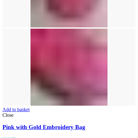
Add to basket
Close
Pink with Gold Embroidery Bag