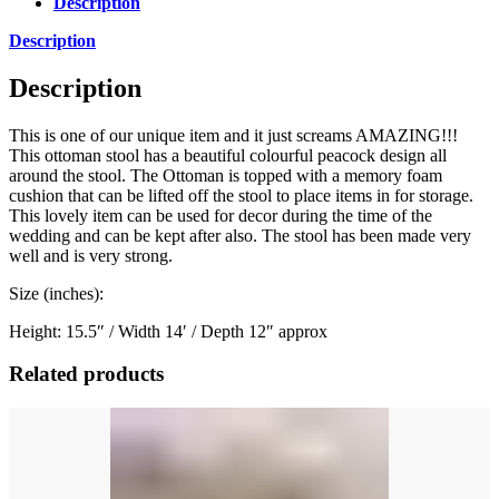
Description
Description
Description
This is one of our unique item and it just screams AMAZING!!!
This ottoman stool has a beautiful colourful peacock design all
around the stool. The Ottoman is topped with a memory foam
cushion that can be lifted off the stool to place items in for storage.
This lovely item can be used for decor during the time of the
wedding and can be kept after also. The stool has been made very
well and is very strong.
Size (inches):
Height: 15.5″ / Width 14′ / Depth 12″ approx
Related products