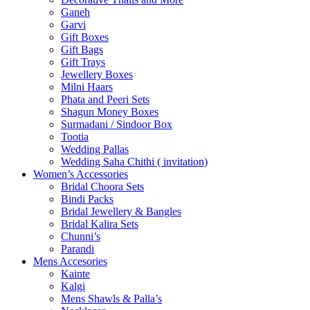
Ganeh
Garvi
Gift Boxes
Gift Bags
Gift Trays
Jewellery Boxes
Milni Haars
Phata and Peeri Sets
Shagun Money Boxes
Surmadani / Sindoor Box
Tootia
Wedding Pallas
Wedding Saha Chithi ( invitation)
Women’s Accessories
Bridal Choora Sets
Bindi Packs
Bridal Jewellery & Bangles
Bridal Kalira Sets
Chunni’s
Parandi
Mens Accesories
Kainte
Kalgi
Mens Shawls & Palla’s