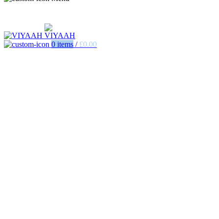
0
items
/
£
0.00