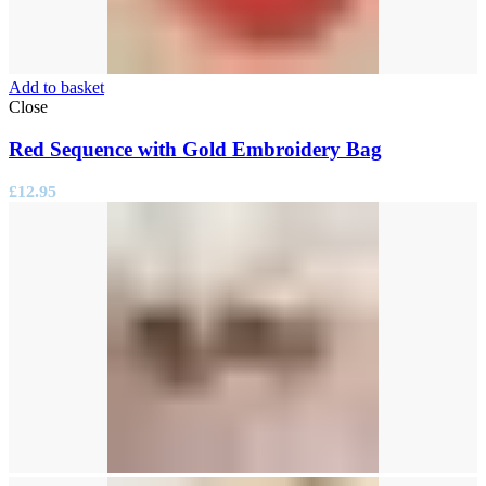
Add to basket
Close
Red Sequence with Gold Embroidery Bag
£
12.95