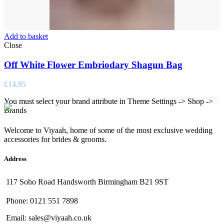
Add to basket
Close
Off White Flower Embriodary Shagun Bag
£
14.95
You must select your brand attribute in Theme Settings -> Shop ->
Brands
Welcome to Viyaah, home of some of the most exclusive wedding
accessories for brides & grooms.
Address
117 Soho Road Handsworth Birmingham B21 9ST
Phone: 0121 551 7898
Email: sales@viyaah.co.uk