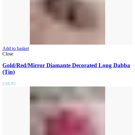
Add to basket
Close
Gold/Red/Mirror Diamante Decorated Long Dabba
(Tin)
£
18.95