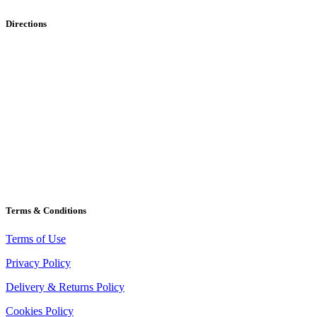
Directions
Terms & Conditions
Terms of Use
Privacy Policy
Delivery & Returns Policy
Cookies Policy