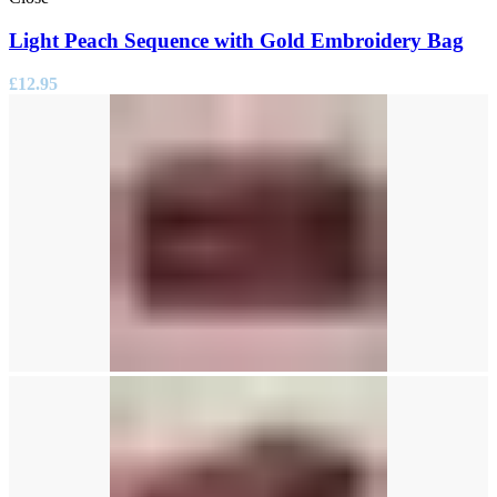
Light Peach Sequence with Gold Embroidery Bag
£
12.95