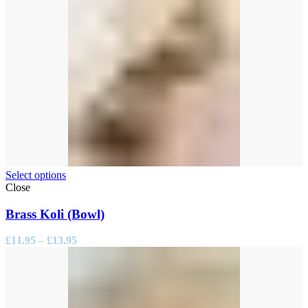
Select options
Close
Brass Koli (Bowl)
Price
£
11.95
–
£
13.95
range:
£11.95
through
£13.95