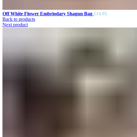
Off White Flower Embriodary Shagun Bag
£
14.95
Back to products
Next product