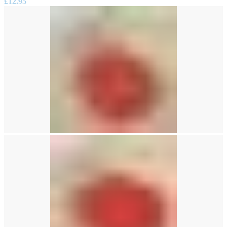
£
12.95