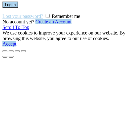
Log in
Lost your password?
Remember me
No account yet?
Create an Account
Scroll To Top
We use cookies to improve your experience on our website. By
browsing this website, you agree to our use of cookies.
Accept