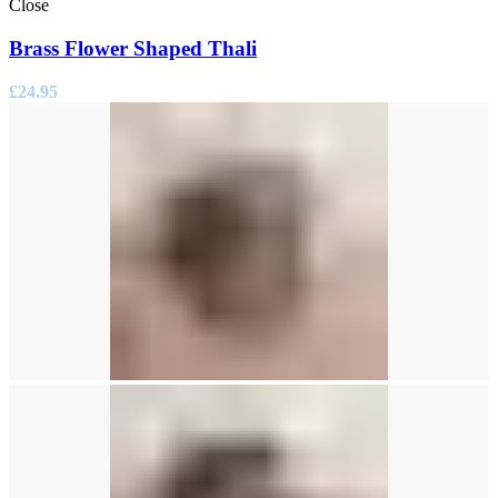
Close
Brass Flower Shaped Thali
£
24.95