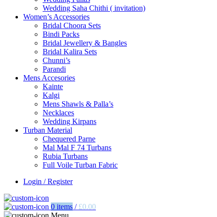
Wedding Saha Chithi ( invitation)
Women’s Accessories
Bridal Choora Sets
Bindi Packs
Bridal Jewellery & Bangles
Bridal Kalira Sets
Chunni’s
Parandi
Mens Accesories
Kainte
Kalgi
Mens Shawls & Palla’s
Necklaces
Wedding Kirpans
Turban Material
Chequered Parne
Mal Mal F 74 Turbans
Rubia Turbans
Full Voile Turban Fabric
Login / Register
0
items
/
£
0.00
Menu