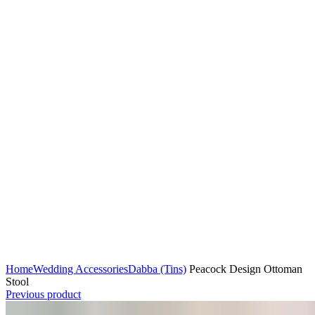
Home
Wedding Accessories
Dabba (Tins)
Peacock Design Ottoman
Stool
Previous product