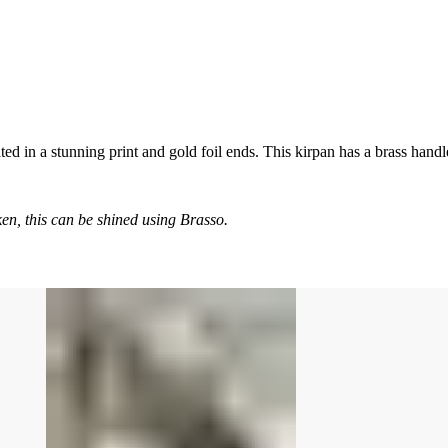
 in a stunning print and gold foil ends. This kirpan has a brass handl
en, this can be shined using Brasso.