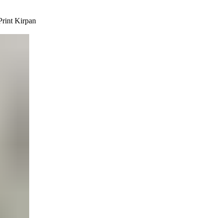
rint Kirpan