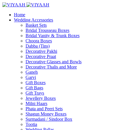
Home
Wedding Accessories
Basket Sets
Bridal Trousseau Boxes
Bridal Vanity & Trunk Boxes
Choora Boxes
Dabba (Tins)
Decorative Pakhi
Decorative Praat
Decorative Glasses and Bowls
Decorative Thalis and More
Ganeh
Garvi
Gift Boxes
Gift Bags
Gift Trays
Jewellery Boxes
Milni Haars
Phata and Peeri Sets
Shagun Money Boxes
Surmadani / Sindoor Box
Tootia
Wedding Pallas