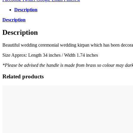
Description
Description
Description
Beautiful wedding ceremonial wedding kirpan which has been decorated
Size Approx: Length 34 inches / Width 1.74 inches
*Please be advised the handle is made from brass so colour may dark
Related products