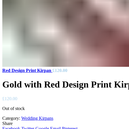
Red Design Print Kirpan
£
120.00
Gold with Red Design Print Ki
£
120.00
Out of stock
Category:
Wedding Kirpans
Share
Facebook
Twitter
Google
Email
Pinterest