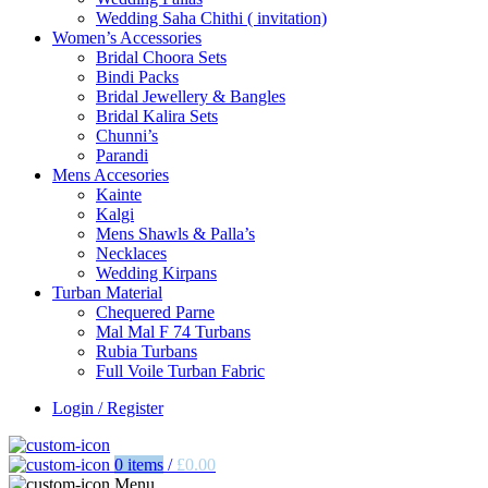
Wedding Saha Chithi ( invitation)
Women’s Accessories
Bridal Choora Sets
Bindi Packs
Bridal Jewellery & Bangles
Bridal Kalira Sets
Chunni’s
Parandi
Mens Accesories
Kainte
Kalgi
Mens Shawls & Palla’s
Necklaces
Wedding Kirpans
Turban Material
Chequered Parne
Mal Mal F 74 Turbans
Rubia Turbans
Full Voile Turban Fabric
Login / Register
0
items
/
£
0.00
Menu