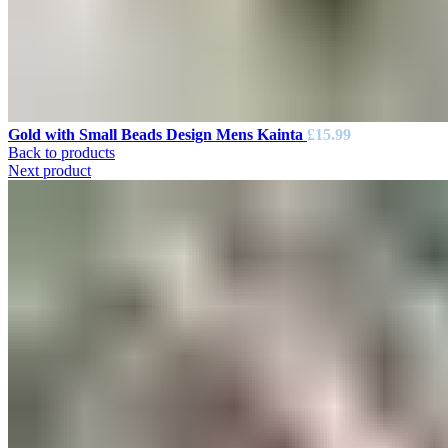
Gold with Small Beads Design Mens Kainta
£
15.99
Back to products
Next product