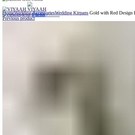
Home
Wedding Accessories
Wedding Kirpans
Gold with Red Design P
0
items
/
£
0.00
Previous product