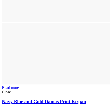
Read more
Close
Navy Blue and Gold Damas Print Kirpan