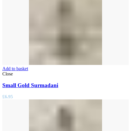
Add to basket
Close
Small Gold Surmadani
£
6.95