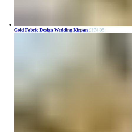
Gold Fabric Design Wedding Kirpan
£
174.95