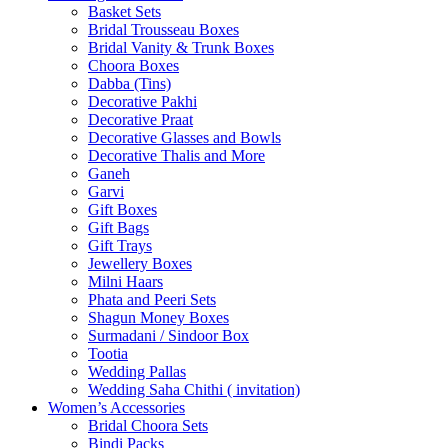
Basket Sets
Bridal Trousseau Boxes
Bridal Vanity & Trunk Boxes
Choora Boxes
Dabba (Tins)
Decorative Pakhi
Decorative Praat
Decorative Glasses and Bowls
Decorative Thalis and More
Ganeh
Garvi
Gift Boxes
Gift Bags
Gift Trays
Jewellery Boxes
Milni Haars
Phata and Peeri Sets
Shagun Money Boxes
Surmadani / Sindoor Box
Tootia
Wedding Pallas
Wedding Saha Chithi ( invitation)
Women’s Accessories
Bridal Choora Sets
Bindi Packs