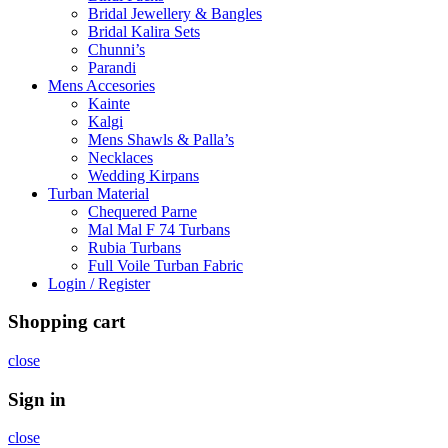
Bridal Jewellery & Bangles
Bridal Kalira Sets
Chunni’s
Parandi
Mens Accesories
Kainte
Kalgi
Mens Shawls & Palla’s
Necklaces
Wedding Kirpans
Turban Material
Chequered Parne
Mal Mal F 74 Turbans
Rubia Turbans
Full Voile Turban Fabric
Login / Register
Shopping cart
close
Sign in
close