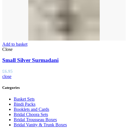
Add to basket
Close
Small Silver Surmadani
£
6.95
close
Categories
Basket Sets
Bindi Packs
Booklets and Cards
Bridal Choora Sets
Bridal Trousseau Boxes
Bridal Vanity & Trunk Boxes