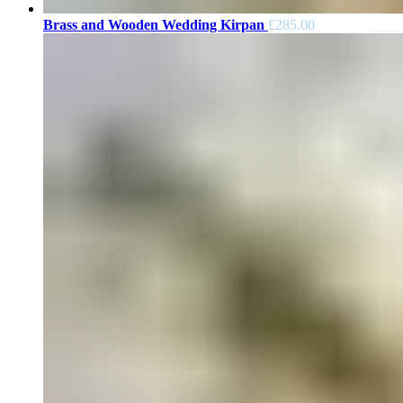
Brass and Wooden Wedding Kirpan
£
285.00