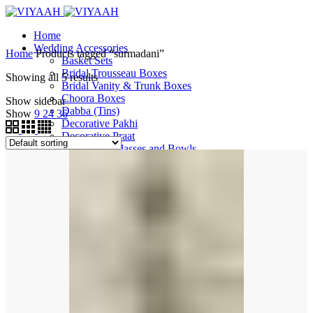
Home
Wedding Accessories
Home
Products tagged “surmadani”
Basket Sets
Bridal Trousseau Boxes
Showing all 5 results
Bridal Vanity & Trunk Boxes
Choora Boxes
Show sidebar
Dabba (Tins)
Show
9
24
36
Decorative Pakhi
Decorative Praat
Decorative Glasses and Bowls
Decorative Thalis and More
Ganeh
Garvi
Gift Boxes
Gift Bags
Gift Trays
Jewellery Boxes
Milni Haars
Phata and Peeri Sets
Shagun Money Boxes
Surmadani / Sindoor Box
Tootia
Wedding Pallas