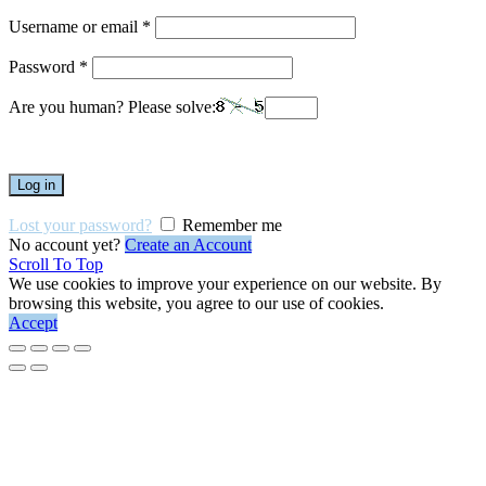
Username or email
*
Password
*
Are you human? Please solve:
Log in
Lost your password?
Remember me
No account yet?
Create an Account
Scroll To Top
We use cookies to improve your experience on our website. By
browsing this website, you agree to our use of cookies.
Accept