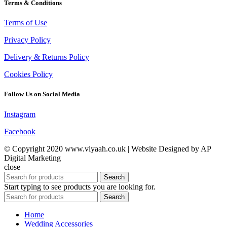
Terms & Conditions
Terms of Use
Privacy Policy
Delivery & Returns Policy
Cookies Policy
Follow Us on Social Media
Instagram
Facebook
© Copyright 2020 www.viyaah.co.uk | Website Designed by AP
Digital Marketing
close
Search
Start typing to see products you are looking for.
Search
Home
Wedding Accessories