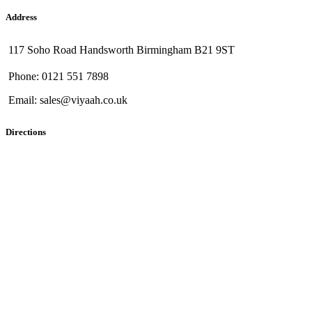
Address
117 Soho Road Handsworth Birmingham B21 9ST
Phone: 0121 551 7898
Email: sales@viyaah.co.uk
Directions