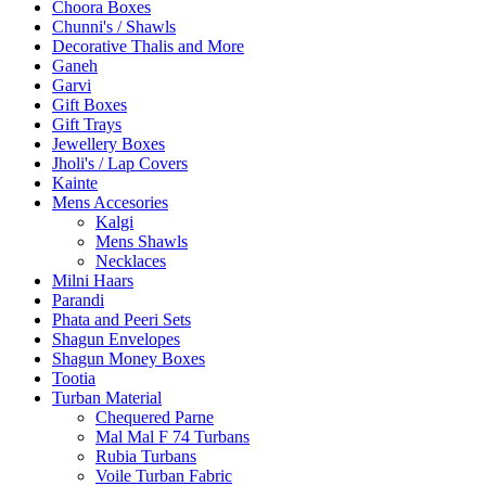
Choora Boxes
Chunni's / Shawls
Decorative Thalis and More
Ganeh
Garvi
Gift Boxes
Gift Trays
Jewellery Boxes
Jholi's / Lap Covers
Kainte
Mens Accesories
Kalgi
Mens Shawls
Necklaces
Milni Haars
Parandi
Phata and Peeri Sets
Shagun Envelopes
Shagun Money Boxes
Tootia
Turban Material
Chequered Parne
Mal Mal F 74 Turbans
Rubia Turbans
Voile Turban Fabric