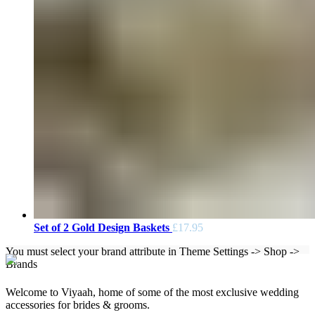
Set of 2 Gold Design Baskets
£
17.95
You must select your brand attribute in Theme Settings -> Shop ->
Brands
Welcome to Viyaah, home of some of the most exclusive wedding
accessories for brides & grooms.