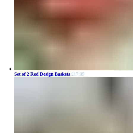
Set of 2 Red Design Baskets
£
17.95