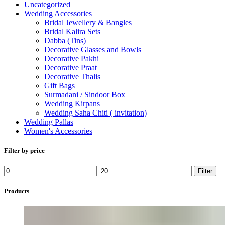
Uncategorized
Wedding Accessories
Bridal Jewellery & Bangles
Bridal Kalira Sets
Dabba (Tins)
Decorative Glasses and Bowls
Decorative Pakhi
Decorative Praat
Decorative Thalis
Gift Bags
Surmadani / Sindoor Box
Wedding Kirpans
Wedding Saha Chiti ( invitation)
Wedding Pallas
Women's Accessories
Filter by price
Min
Max
Filter
price
price
Products