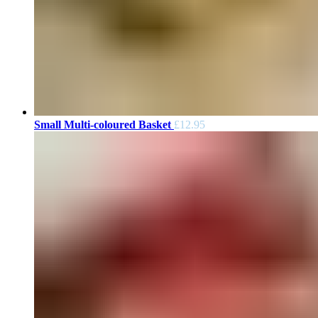
Small Multi-coloured Basket
£
12.95