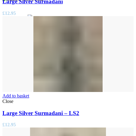
Large Silver Surmadani
£
12.95
0
items
/
£
0.00
Add to basket
Close
Large Silver Surmadani – LS2
£
12.95