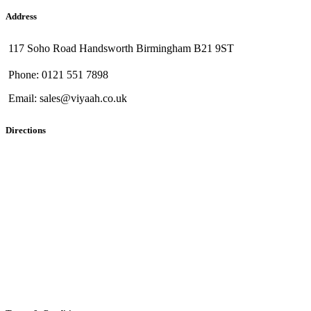
Address
117 Soho Road Handsworth Birmingham B21 9ST
Phone: 0121 551 7898
Email: sales@viyaah.co.uk
Directions