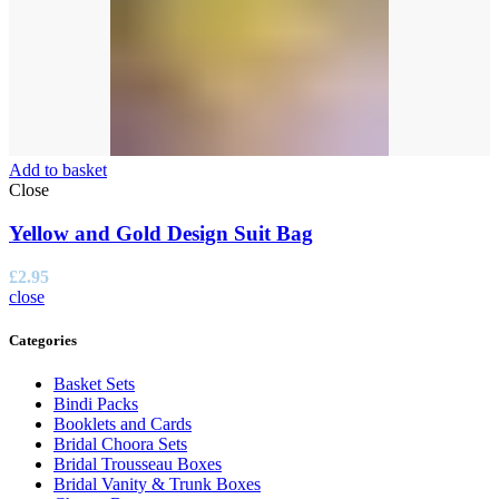
Add to basket
Close
Yellow and Gold Design Suit Bag
£
2.95
close
Categories
Basket Sets
Bindi Packs
Booklets and Cards
Bridal Choora Sets
Bridal Trousseau Boxes
Bridal Vanity & Trunk Boxes