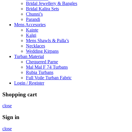
Bridal Jewellery & Bangles
Bridal Kalira Sets
Chunni’s
Parandi
Mens Accesories
Kainte
Kalgi
Mens Shawls & Palla’s
Necklaces
Wedding Kirpans
Turban Material
Chequered Parne
Mal Mal F 74 Turbans
Rubia Turbans
Full Voile Turban Fabric
Login / Register
Shopping cart
close
Sign in
close