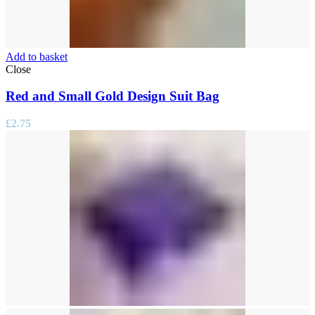
Add to basket
Close
Red and Small Gold Design Suit Bag
£
2.75