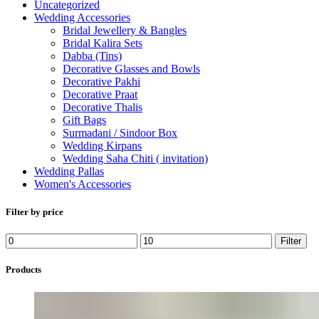
Uncategorized
Wedding Accessories
Bridal Jewellery & Bangles
Bridal Kalira Sets
Dabba (Tins)
Decorative Glasses and Bowls
Decorative Pakhi
Decorative Praat
Decorative Thalis
Gift Bags
Surmadani / Sindoor Box
Wedding Kirpans
Wedding Saha Chiti ( invitation)
Wedding Pallas
Women's Accessories
Filter by price
Min
Max
Filter
price
price
Products