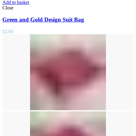
Add to basket
Close
Green and Gold Design Suit Bag
£
2.95