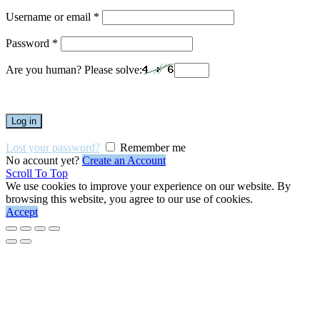
Username or email
*
Password
*
Are you human? Please solve:
Log in
Lost your password?
Remember me
No account yet?
Create an Account
Scroll To Top
We use cookies to improve your experience on our website. By
browsing this website, you agree to our use of cookies.
Accept