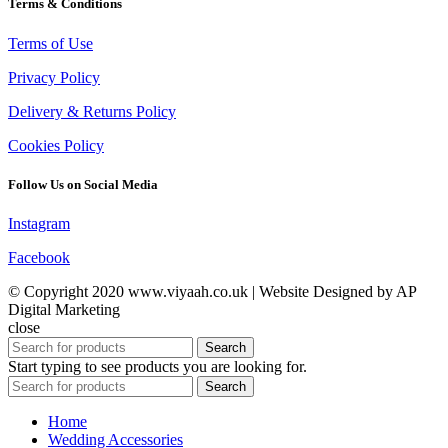
Terms & Conditions
Terms of Use
Privacy Policy
Delivery & Returns Policy
Cookies Policy
Follow Us on Social Media
Instagram
Facebook
© Copyright 2020 www.viyaah.co.uk | Website Designed by AP
Digital Marketing
close
Search
Start typing to see products you are looking for.
Search
Home
Wedding Accessories