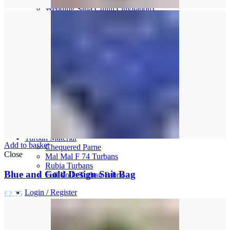
Wedding Saha Chithi ( invitation)
Women’s Accessories
Bridal Choora Sets
Bindi Packs
Bridal Jewellery & Bangles
Bridal Kalira Sets
Chunni’s
Parandi
Mens Accesories
Kainte
Kalgi
Mens Shawls & Palla’s
Necklaces
Wedding Kirpans
Turban Material
Add to basket
Chequered Parne
Close
Mal Mal F 74 Turbans
Rubia Turbans
Blue and Gold Design Suit Bag
Full Voile Turban Fabric
Login / Register
£
2.75
0
items
/
£
0.00
Menu