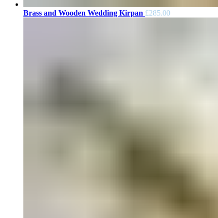
Brass and Wooden Wedding Kirpan
£
285.00