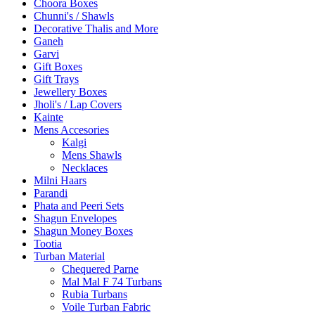
Choora Boxes
Chunni's / Shawls
Decorative Thalis and More
Ganeh
Garvi
Gift Boxes
Gift Trays
Jewellery Boxes
Jholi's / Lap Covers
Kainte
Mens Accesories
Kalgi
Mens Shawls
Necklaces
Milni Haars
Parandi
Phata and Peeri Sets
Shagun Envelopes
Shagun Money Boxes
Tootia
Turban Material
Chequered Parne
Mal Mal F 74 Turbans
Rubia Turbans
Voile Turban Fabric