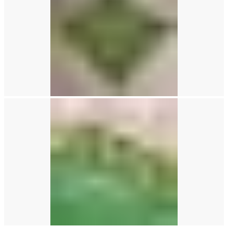
0
items
/
£
0.00