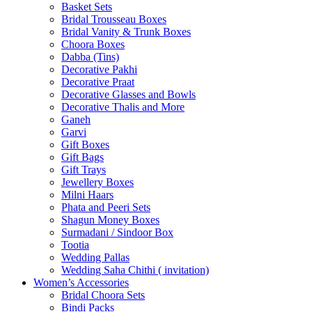
Basket Sets
Bridal Trousseau Boxes
Bridal Vanity & Trunk Boxes
Choora Boxes
Dabba (Tins)
Decorative Pakhi
Decorative Praat
Decorative Glasses and Bowls
Decorative Thalis and More
Ganeh
Garvi
Gift Boxes
Gift Bags
Gift Trays
Jewellery Boxes
Milni Haars
Phata and Peeri Sets
Shagun Money Boxes
Surmadani / Sindoor Box
Tootia
Wedding Pallas
Wedding Saha Chithi ( invitation)
Women’s Accessories
Bridal Choora Sets
Bindi Packs