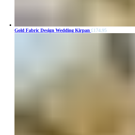
Gold Fabric Design Wedding Kirpan
£
174.95