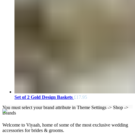
Set of 2 Gold Design Baskets
£
17.95
You must select your brand attribute in Theme Settings -> Shop ->
Brands
Welcome to Viyaah, home of some of the most exclusive wedding
accessories for brides & grooms.