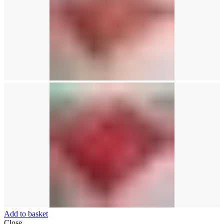
Add to basket
Close