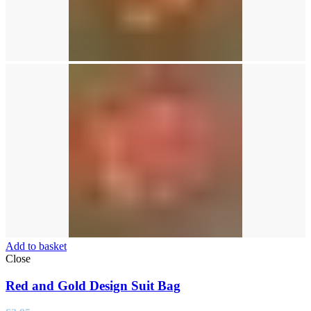
Add to basket
Close
Red and Gold Design Suit Bag