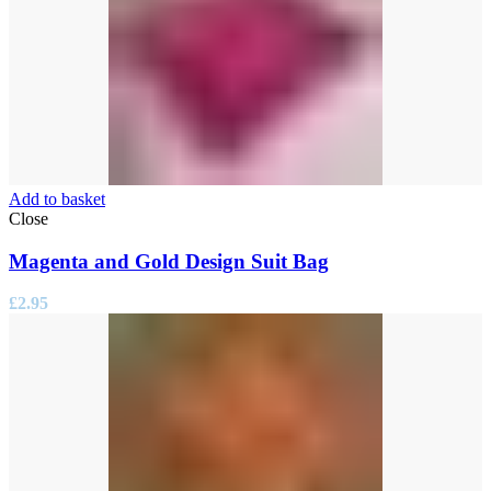
Add to basket
Close
Magenta and Gold Design Suit Bag
£
2.95