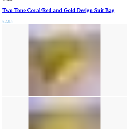
Two Tone Coral/Red and Gold Design Suit Bag
£
2.95