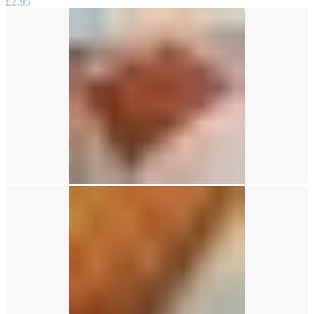
£
2.95