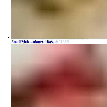
Small Multi-coloured Basket
£
12.95