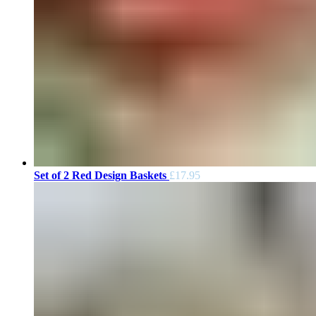
Set of 2 Red Design Baskets
£
17.95