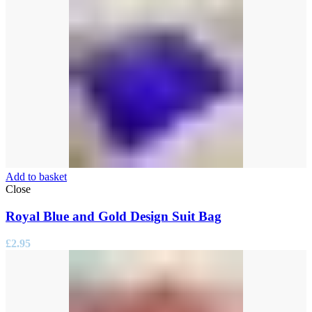
Add to basket
Close
Royal Blue and Gold Design Suit Bag
£
2.95