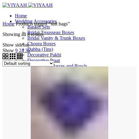
Home
Wedding Accessories
Home
Products tagged “suit bags”
Basket Sets
Bridal Trousseau Boxes
Showing all 8 results
Bridal Vanity & Trunk Boxes
Choora Boxes
Show sidebar
Dabba (Tins)
Show
9
24
36
Decorative Pakhi
Decorative Praat
Decorative Glasses and Bowls
Decorative Thalis and More
Ganeh
Garvi
Gift Boxes
Gift Bags
Gift Trays
Jewellery Boxes
Milni Haars
Phata and Peeri Sets
Shagun Money Boxes
Surmadani / Sindoor Box
Tootia
Wedding Pallas